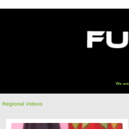
O
We are
Regional Videos