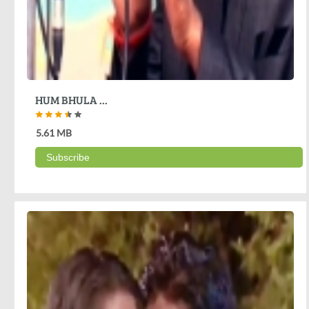
HUM BHULA ...
5.61 MB
Subscribe