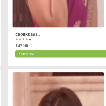
CHORKE BAS...
5.57 MB
Subscribe