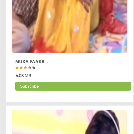
MUKA PAAKE...
6.08 MB
Subscribe