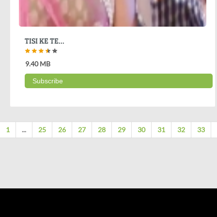
TISI KE TE...
9.40 MB
Subscribe
1
...
25
26
27
28
29
30
31
32
33