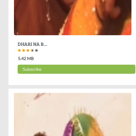
DHARI NA B...
5.42 MB
Subscribe