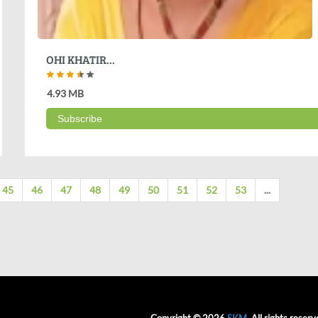
OHI KHATIR...
4.93 MB
Subscribe
45
46
47
48
49
50
51
52
53
...