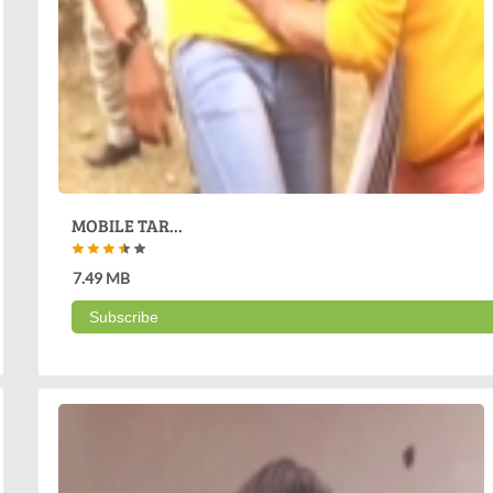
MOBILE TAR...
7.49 MB
Subscribe