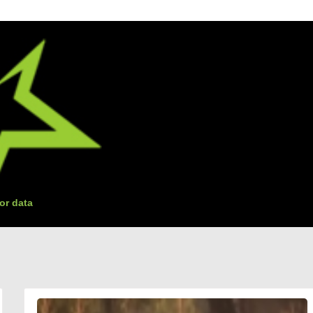
or data