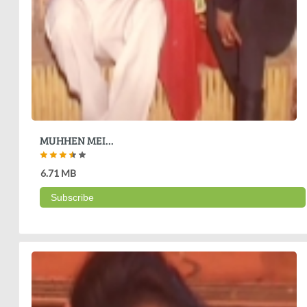
MUHHEN MEI...
6.71 MB
Subscribe