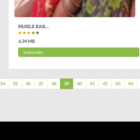
PAHILE KAK...
6.34 MB
Subscribe
34
35
36
37
38
39
40
41
42
43
44