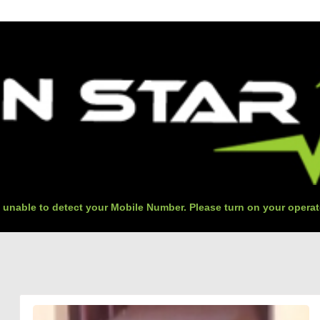
 unable to detect your Mobile Number. Please turn on your operat