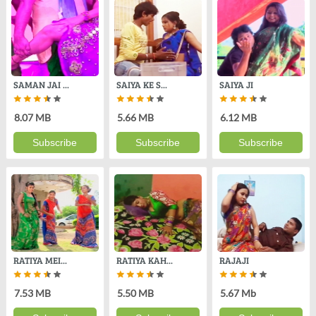
SAMAN JAI ...
SAIYA KE S...
SAIYA JI
8.07 MB
5.66 MB
6.12 MB
Subscribe
Subscribe
Subscribe
RATIYA MEI...
RATIYA KAH...
RAJAJI
7.53 MB
5.50 MB
5.67 Mb