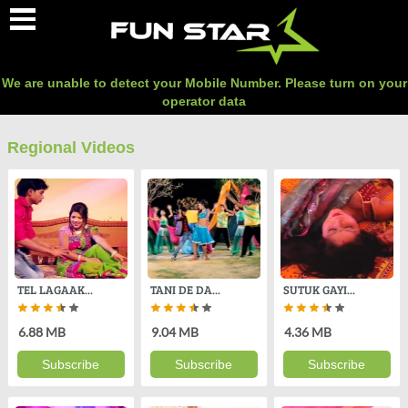
O
We are unable to detect your Mobile Number. Please turn on your
operator data
Regional Videos
TEL LAGAAK...
TANI DE DA...
SUTUK GAYI...
6.88 MB
9.04 MB
4.36 MB
Subscribe
Subscribe
Subscribe